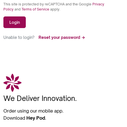
This site is protected by reCAPTCHA and the Google
Privacy
Policy
and
Terms of Service
apply.
Login
Unable to login?
Reset your password →
We Deliver Innovation.
Order using our mobile app.
Download
Hey Pod
.