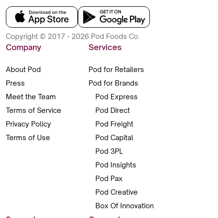
Copyright © 2017 - 2026 Pod Foods Co.
Company
Services
About Pod
Pod for Retailers
Press
Pod for Brands
Meet the Team
Pod Express
Terms of Service
Pod Direct
Privacy Policy
Pod Freight
Terms of Use
Pod Capital
Pod 3PL
Pod Insights
Pod Pax
Pod Creative
Box Of Innovation