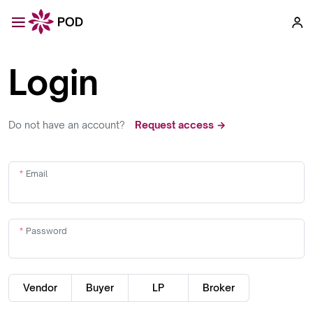
Login
Do not have an account?
Request access →
Email
Password
Vendor
Buyer
LP
Broker