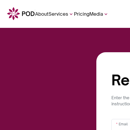
About
Services
Pricing
Media
Re
Enter the
instructi
Email