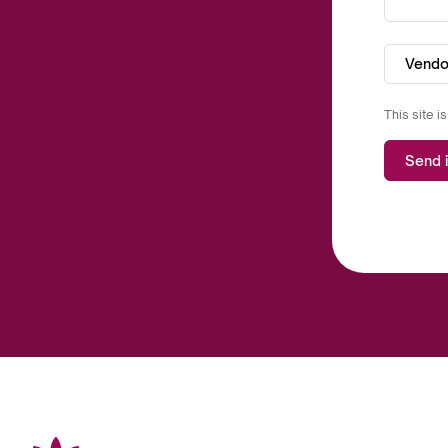
Vendo
This site 
Send i