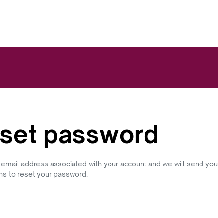
set password
 email address associated with your account and we will send you
ons to reset your password.