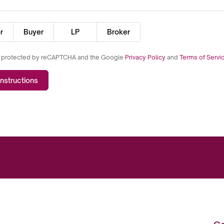
r
Buyer
LP
Broker
is protected by reCAPTCHA and the Google
Privacy Policy
and
Terms of Servi
nstructions