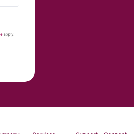
ce
apply.