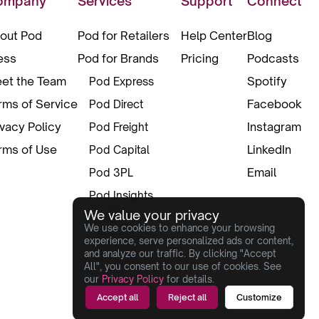
ompany
Services
Support
Connect
out Pod
Pod for Retailers
Help Center
Blog
ess
Pod for Brands
Pricing
Podcasts
et the Team
Spotify
Pod Express
rms of Service
Facebook
Pod Direct
ivacy Policy
Instagram
Pod Freight
rms of Use
LinkedIn
Pod Capital
Email
Pod 3PL
Pod Insights
We value your privacy
Pod Pax
We use cookies to enhance your browsing
Pod Creative
experience, serve personalized ads or content,
and analyze our traffic. By clicking "Accept
Box Of Innovation
All", you consent to our use of cookies. See
our
Privacy Policy
for details.
Accept all
Reject all
Customize