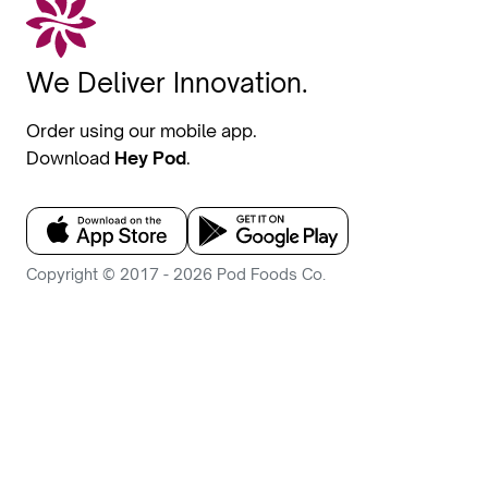
We Deliver Innovation.
Order using our mobile app.
Download
Hey Pod
.
Copyright © 2017 - 2026 Pod Foods Co.