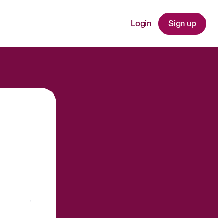
Login
Sign up