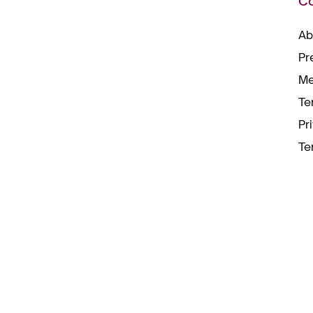
C
Ab
Pr
Me
Te
Pr
Te